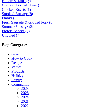
Boneless Hams (5)
Gourmet Bone-In Ham (1)
Chicken Roasts (1)
Smoked Sausage (8)
Franks (5)
Fresh Sausage & Ground Pork (8)
Summer Sausage (2)
Protein Snacks (8)
Uncured (7)
Blog Categories
General
How to Cook
Recipes
Values
Products
Holidays
Family
Community
2023
2026
2024
2021
2022