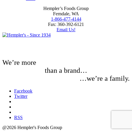
Hempler’s Foods Group
Ferndale, WA
1-866-477-4144
Fax: 360-392-6121
Email Us!
We’re more
than a brand…
…we’re a family.
Facebook
Twitter
RSS
@2026 Hempler's Foods Group