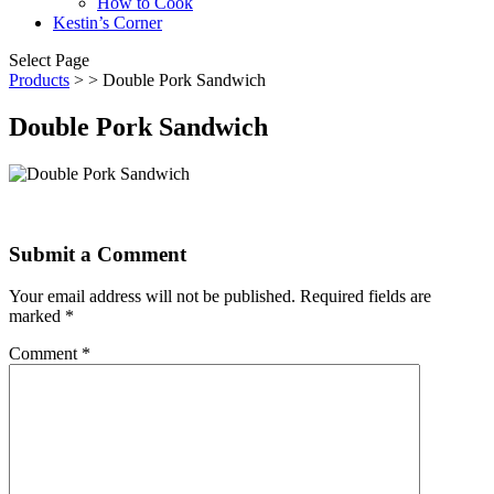
How to Cook
Kestin’s Corner
Select Page
Products
>
> Double Pork Sandwich
Double Pork Sandwich
Submit a Comment
Your email address will not be published.
Required fields are
marked
*
Comment
*