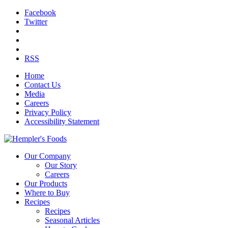
Facebook
Twitter
RSS
Home
Contact Us
Media
Careers
Privacy Policy
Accessibility Statement
Our Company
Our Story
Careers
Our Products
Where to Buy
Recipes
Recipes
Seasonal Articles