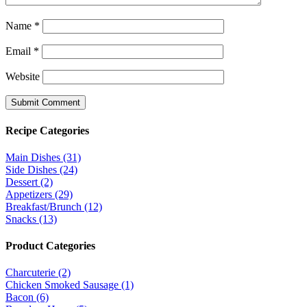
Name
*
Email
*
Website
Recipe Categories
Main Dishes (31)
Side Dishes (24)
Dessert (2)
Appetizers (29)
Breakfast/Brunch (12)
Snacks (13)
Product Categories
Charcuterie (2)
Chicken Smoked Sausage (1)
Bacon (6)