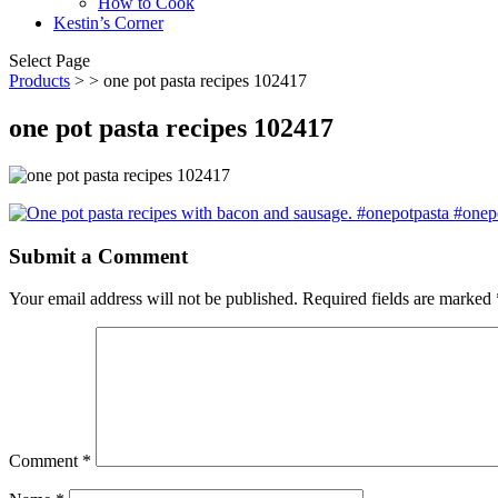
How to Cook
Kestin’s Corner
Select Page
Products
>
> one pot pasta recipes 102417
one pot pasta recipes 102417
Submit a Comment
Your email address will not be published.
Required fields are marked
Comment
*