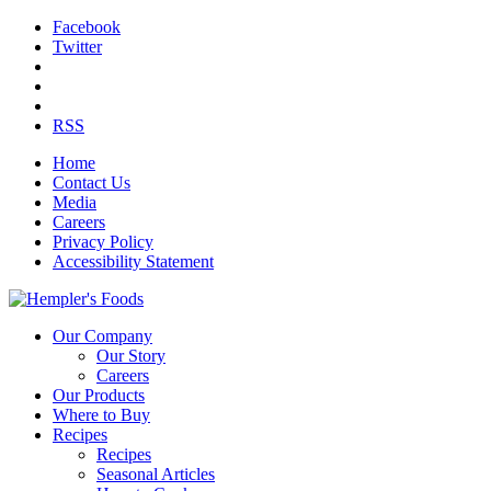
Facebook
Twitter
RSS
Home
Contact Us
Media
Careers
Privacy Policy
Accessibility Statement
Our Company
Our Story
Careers
Our Products
Where to Buy
Recipes
Recipes
Seasonal Articles