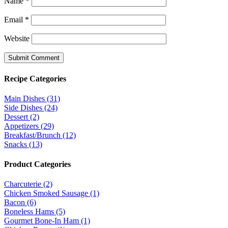
Name
*
Email
*
Website
Recipe Categories
Main Dishes (31)
Side Dishes (24)
Dessert (2)
Appetizers (29)
Breakfast/Brunch (12)
Snacks (13)
Product Categories
Charcuterie (2)
Chicken Smoked Sausage (1)
Bacon (6)
Boneless Hams (5)
Gourmet Bone-In Ham (1)