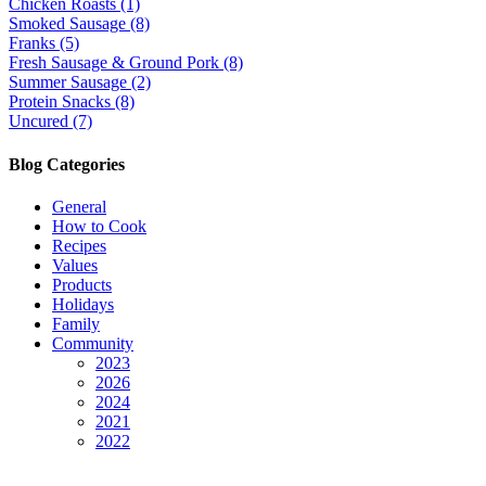
Chicken Roasts (1)
Smoked Sausage (8)
Franks (5)
Fresh Sausage & Ground Pork (8)
Summer Sausage (2)
Protein Snacks (8)
Uncured (7)
Blog Categories
General
How to Cook
Recipes
Values
Products
Holidays
Family
Community
2023
2026
2024
2021
2022