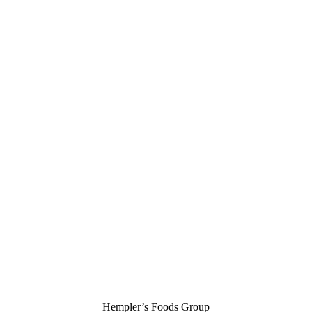
Hempler’s Foods Group