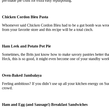
pre-made pie crust for extra easy repurposing.
Chicken Cordon Bleu Pasta
Whomever said Chicken Cordon Bleu had to be a gut bomb was wro
from your favorite store and this recipe will be a total cinch.
Ham Leek and Potato Pot Pie
Sometimes, the Brits just know how to make savory pastries better t
Heck, this is so good, it might even become one of your standby we
Oven-Baked Jambalaya
Feeling ambitious? If you didn’t use up all your kitchen energy on Su
crowd.
Ham and Egg (and Sausage!) Breakfast Sandwiches