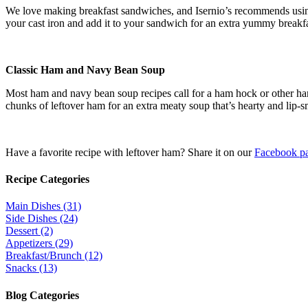
We love making breakfast sandwiches, and Isernio’s recommends using
your cast iron and add it to your sandwich for an extra yummy breakfa
Classic Ham and Navy Bean Soup
Most ham and navy bean soup recipes call for a ham hock or other ha
chunks of leftover ham for an extra meaty soup that’s hearty and lip-s
Have a favorite recipe with leftover ham? Share it on our
Facebook p
Recipe Categories
Main Dishes (31)
Side Dishes (24)
Dessert (2)
Appetizers (29)
Breakfast/Brunch (12)
Snacks (13)
Blog Categories