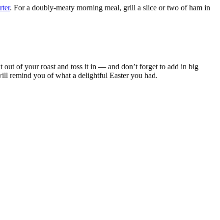
rter
. For a doubly-meaty morning meal, grill a slice or two of ham in
ht out of your roast and toss it in — and don’t forget to add in big
will remind you of what a delightful Easter you had.