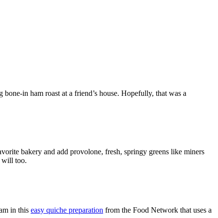
 bone-in ham roast at a friend’s house. Hopefully, that was a
avorite bakery and add provolone, fresh, springy greens like miners
will too.
ham in this
easy quiche preparation
from the Food Network that uses a