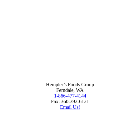
Hempler’s Foods Group
Ferndale, WA
1-866-477-4144
Fax: 360-392-6121
Email Us!