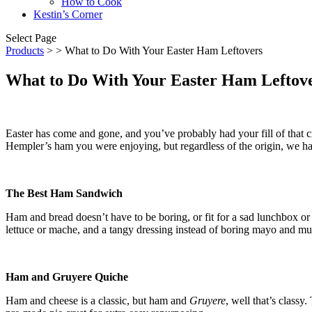
How to Cook
Kestin’s Corner
Select Page
Products
>
> What to Do With Your Easter Ham Leftovers
What to Do With Your Easter Ham Leftov
Easter has come and gone, and you’ve probably had your fill of that c
Hempler’s ham you were enjoying, but regardless of the origin, we hav
The Best Ham Sandwich
Ham and bread doesn’t have to be boring, or fit for a sad lunchbox or
lettuce or mache, and a tangy dressing instead of boring mayo and mus
Ham and Gruyere Quiche
Ham and cheese is a classic, but ham and
Gruyere
, well that’s classy