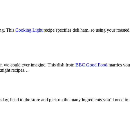
ng. This
Cooking Light
recipe specifies deli ham, so using your roasted
han we could ever imagine. This dish from
BBC Good Food
marries your
eknight recipes…
nday, head to the store and pick up the many ingredients you’ll need to