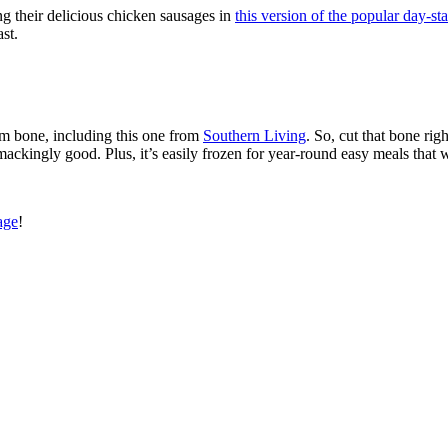
 their delicious chicken sausages in
this version of the popular day-sta
st.
m bone, including this one from
Southern Living
. So, cut that bone rig
mackingly good. Plus, it’s easily frozen for year-round easy meals that 
age
!