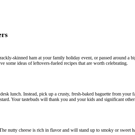
ers
rackly-skinned ham at your family holiday event, or passed around a big
e some ideas of leftovers-fueled recipes that are worth celebrating.
 desk lunch. Instead, pick up a crusty, fresh-baked baguette from your f
tard. Your tastebuds will thank you and your kids and significant other 
. The nutty cheese is rich in flavor and will stand up to smoky or sweet 