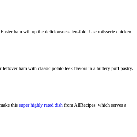
 Easter ham will up the deliciousness ten-fold. Use rotisserie chicken
 leftover ham with classic potato leek flavors in a buttery puff pastry.
 make this
super highly rated dish
from AllRecipes, which serves a