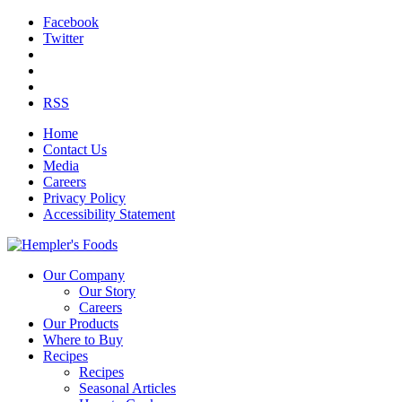
Facebook
Twitter
RSS
Home
Contact Us
Media
Careers
Privacy Policy
Accessibility Statement
Our Company
Our Story
Careers
Our Products
Where to Buy
Recipes
Recipes
Seasonal Articles