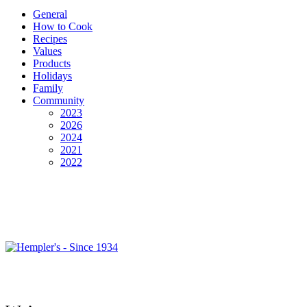
General
How to Cook
Recipes
Values
Products
Holidays
Family
Community
2023
2026
2024
2021
2022