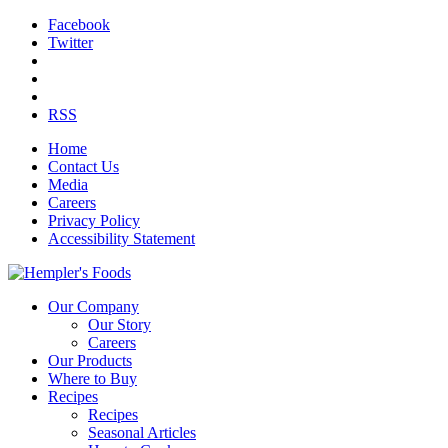
Facebook
Twitter
RSS
Home
Contact Us
Media
Careers
Privacy Policy
Accessibility Statement
Our Company
Our Story
Careers
Our Products
Where to Buy
Recipes
Recipes
Seasonal Articles