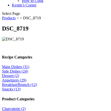
How to Cook
Kestin’s Corner
Select Page
Products
>
> DSC_8719
DSC_8719
Recipe Categories
Main Dishes (31)
Side Dishes (24)
Dessert (2)
Appetizers (29)
Breakfast/Brunch (12)
Snacks (13)
Product Categories
Charcuterie (2)