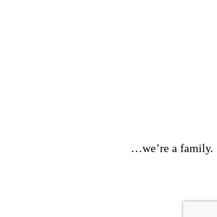
…we’re a family.