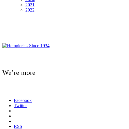
2021
2022
We’re more
Facebook
Twitter
RSS