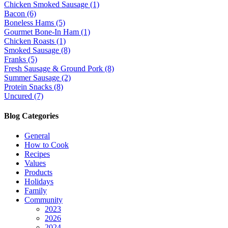
Chicken Smoked Sausage (1)
Bacon (6)
Boneless Hams (5)
Gourmet Bone-In Ham (1)
Chicken Roasts (1)
Smoked Sausage (8)
Franks (5)
Fresh Sausage & Ground Pork (8)
Summer Sausage (2)
Protein Snacks (8)
Uncured (7)
Blog Categories
General
How to Cook
Recipes
Values
Products
Holidays
Family
Community
2023
2026
2024