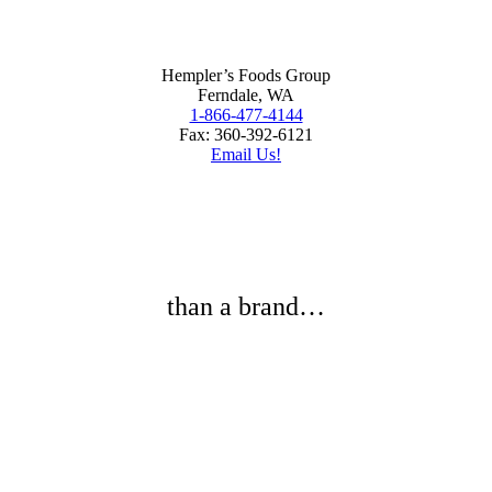
Hempler’s Foods Group
Ferndale, WA
1-866-477-4144
Fax: 360-392-6121
Email Us!
than a brand…