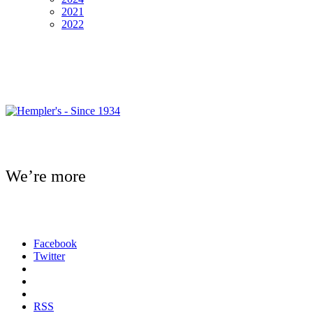
2021
2022
We’re more
Facebook
Twitter
RSS