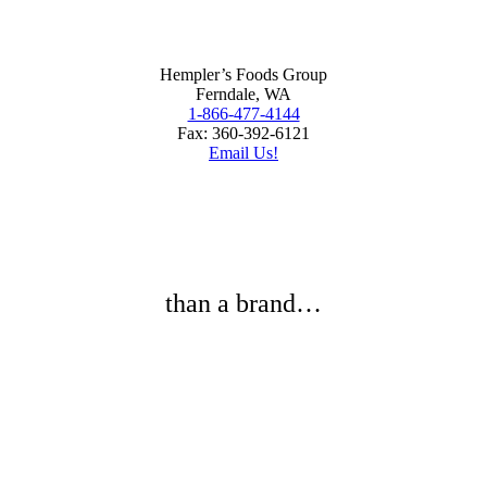
Hempler’s Foods Group
Ferndale, WA
1-866-477-4144
Fax: 360-392-6121
Email Us!
than a brand…