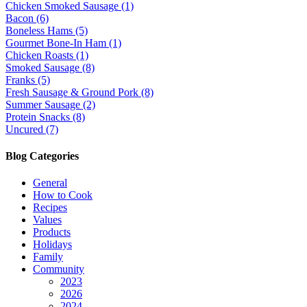
Chicken Smoked Sausage (1)
Bacon (6)
Boneless Hams (5)
Gourmet Bone-In Ham (1)
Chicken Roasts (1)
Smoked Sausage (8)
Franks (5)
Fresh Sausage & Ground Pork (8)
Summer Sausage (2)
Protein Snacks (8)
Uncured (7)
Blog Categories
General
How to Cook
Recipes
Values
Products
Holidays
Family
Community
2023
2026
2024