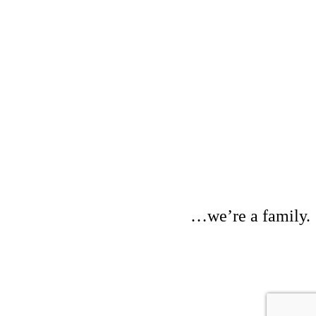
…we’re a family.