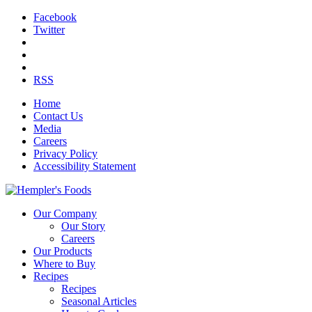
Facebook
Twitter
RSS
Home
Contact Us
Media
Careers
Privacy Policy
Accessibility Statement
Our Company
Our Story
Careers
Our Products
Where to Buy
Recipes
Recipes
Seasonal Articles