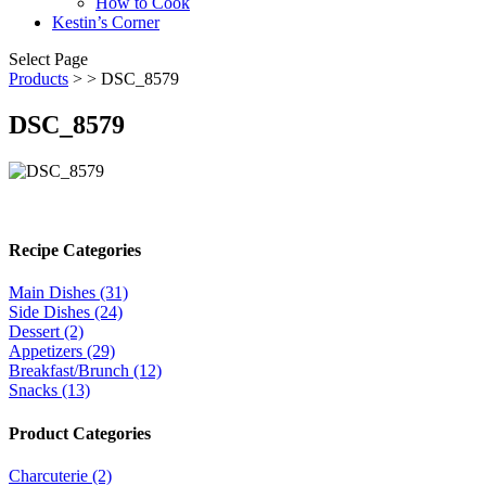
How to Cook
Kestin’s Corner
Select Page
Products
>
> DSC_8579
DSC_8579
Recipe Categories
Main Dishes (31)
Side Dishes (24)
Dessert (2)
Appetizers (29)
Breakfast/Brunch (12)
Snacks (13)
Product Categories
Charcuterie (2)