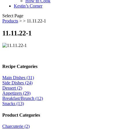
How to Cook
Kestin’s Corner
Select Page
Products
>
> 11.11.22-1
11.11.22-1
Recipe Categories
Main Dishes (31)
Side Dishes (24)
Dessert (2)
Appetizers (29)
Breakfast/Brunch (12)
Snacks (13)
Product Categories
Charcuterie (2)