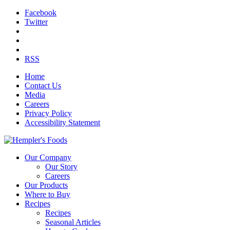
Facebook
Twitter
RSS
Home
Contact Us
Media
Careers
Privacy Policy
Accessibility Statement
Our Company
Our Story
Careers
Our Products
Where to Buy
Recipes
Recipes
Seasonal Articles