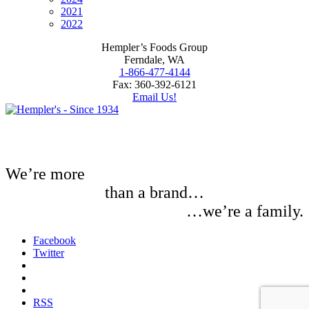
2021
2022
Hempler’s Foods Group
Ferndale, WA
1-866-477-4144
Fax: 360-392-6121
Email Us!
We’re more
than a brand…
…we’re a family.
Facebook
Twitter
RSS