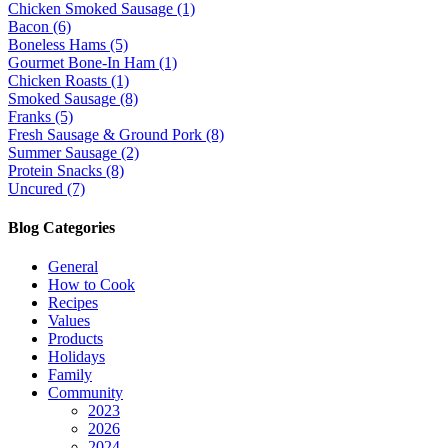
Chicken Smoked Sausage (1)
Bacon (6)
Boneless Hams (5)
Gourmet Bone-In Ham (1)
Chicken Roasts (1)
Smoked Sausage (8)
Franks (5)
Fresh Sausage & Ground Pork (8)
Summer Sausage (2)
Protein Snacks (8)
Uncured (7)
Blog Categories
General
How to Cook
Recipes
Values
Products
Holidays
Family
Community
2023
2026
2024