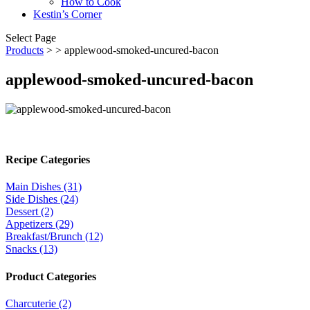
How to Cook
Kestin’s Corner
Select Page
Products
>
> applewood-smoked-uncured-bacon
applewood-smoked-uncured-bacon
Recipe Categories
Main Dishes (31)
Side Dishes (24)
Dessert (2)
Appetizers (29)
Breakfast/Brunch (12)
Snacks (13)
Product Categories
Charcuterie (2)