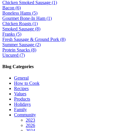
Chicken Smoked Sausage (1)
Bacon (6)
Boneless Hams (5)
Gourmet Bone-In Ham (1)
Chicken Roasts (1)
Smoked Sausage (8)
Franks (5)
Fresh Sausage & Ground Pork (8)
Summer Sausage (2)
Protein Snacks (8)
Uncured (7)
Blog Categories
General
How to Cook
Recipes
Values
Products
Holidays
Family
Community
2023
2026
2024