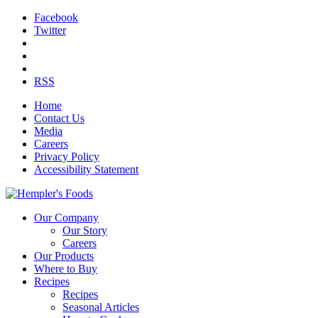
Facebook
Twitter
RSS
Home
Contact Us
Media
Careers
Privacy Policy
Accessibility Statement
Our Company
Our Story
Careers
Our Products
Where to Buy
Recipes
Recipes
Seasonal Articles