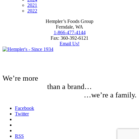
2021
2022
Hempler’s Foods Group
Ferndale, WA
1-866-477-4144
Fax: 360-392-6121
Email Us!
We’re more
than a brand…
…we’re a family.
Facebook
Twitter
RSS