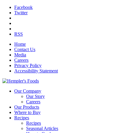
Facebook
Twitter
RSS
Home
Contact Us
Media
Careers
Privacy Policy
Accessibility Statement
Our Company
Our Story
Careers
Our Products
Where to Buy
Recipes
Recipes
Seasonal Articles