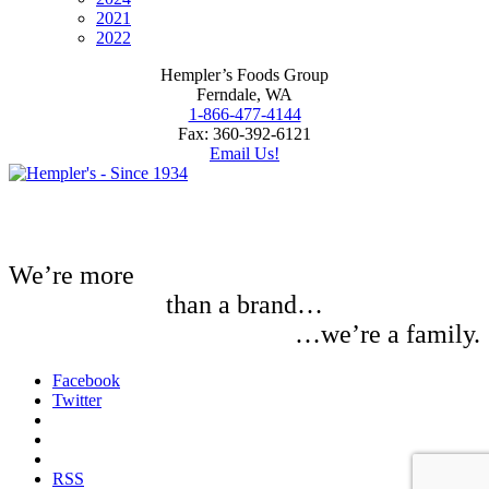
2021
2022
Hempler’s Foods Group
Ferndale, WA
1-866-477-4144
Fax: 360-392-6121
Email Us!
We’re more
than a brand…
…we’re a family.
Facebook
Twitter
RSS