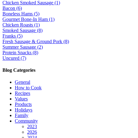
Chicken Smoked Sausage (1)
Bacon (6)
Boneless Hams (5)
Gourmet Bone-In Ham (1)
Chicken Roasts (1)
Smoked Sausage (8)
Franks (5)
Fresh Sausage & Ground Pork (8)
Summer Sausage (2)
Protein Snacks (8)
Uncured (7)
Blog Categories
General
How to Cook
Recipes
Values
Products
Holidays
Family
Community
2023
2026
2024