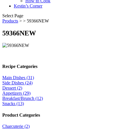
How to Cook
Kestin’s Corner
Select Page
Products
>
> 59366NEW
59366NEW
Recipe Categories
Main Dishes (31)
Side Dishes (24)
Dessert (2)
Appetizers (29)
Breakfast/Brunch (12)
Snacks (13)
Product Categories
Charcuterie (2)