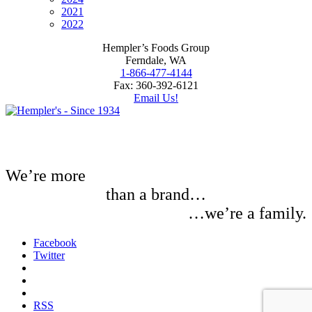
2021
2022
Hempler’s Foods Group
Ferndale, WA
1-866-477-4144
Fax: 360-392-6121
Email Us!
We’re more
than a brand…
…we’re a family.
Facebook
Twitter
RSS