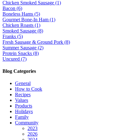
Chicken Smoked Sausage (1)
Bacon (6)
Boneless Hams (5)
Gourmet Bone-In Ham (1)
Chicken Roasts (1)
Smoked Sausage (8)
Franks (5)
Fresh Sausage & Ground Pork (8)
Summer Sausage (2)
Protein Snacks (8)
Uncured (7)
Blog Categories
General
How to Cook
Recipes
Values
Products
Holidays
Family
Community
2023
2026
2024