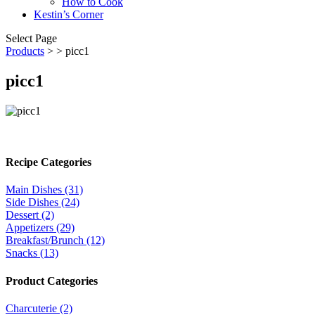
How to Cook
Kestin’s Corner
Select Page
Products
>
> picc1
picc1
Recipe Categories
Main Dishes (31)
Side Dishes (24)
Dessert (2)
Appetizers (29)
Breakfast/Brunch (12)
Snacks (13)
Product Categories
Charcuterie (2)