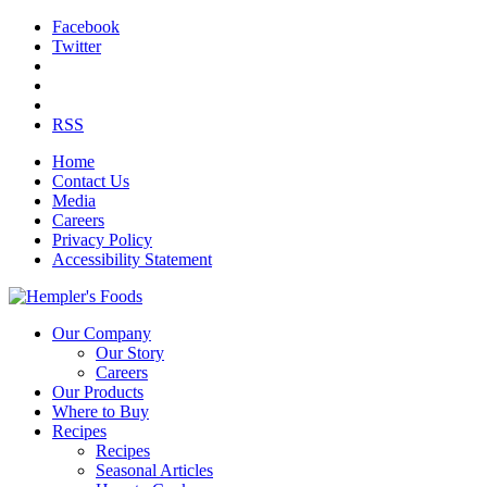
Facebook
Twitter
RSS
Home
Contact Us
Media
Careers
Privacy Policy
Accessibility Statement
Our Company
Our Story
Careers
Our Products
Where to Buy
Recipes
Recipes
Seasonal Articles