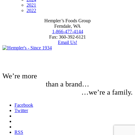
2021
2022
Hempler’s Foods Group
Ferndale, WA
1-866-477-4144
Fax: 360-392-6121
Email Us!
We’re more
than a brand…
…we’re a family.
Facebook
Twitter
RSS