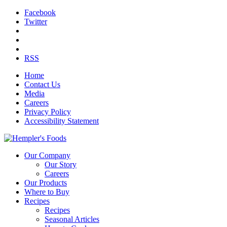
Facebook
Twitter
RSS
Home
Contact Us
Media
Careers
Privacy Policy
Accessibility Statement
Our Company
Our Story
Careers
Our Products
Where to Buy
Recipes
Recipes
Seasonal Articles