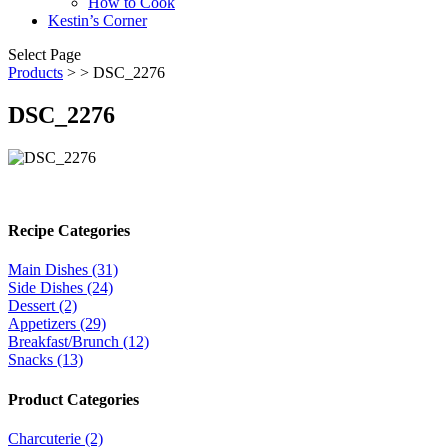
How to Cook
Kestin’s Corner
Select Page
Products
>
> DSC_2276
DSC_2276
Recipe Categories
Main Dishes (31)
Side Dishes (24)
Dessert (2)
Appetizers (29)
Breakfast/Brunch (12)
Snacks (13)
Product Categories
Charcuterie (2)