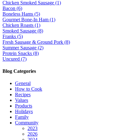
Chicken Smoked Sausage (1)
Bacon (6)
Boneless Hams (5)
Gourmet Bone-In Ham (1)
Chicken Roasts (1)
Smoked Sausage (8)
Franks (5)
Fresh Sausage & Ground Pork (8)
Summer Sausage (2)
Protein Snacks (8)
Uncured (7)
Blog Categories
General
How to Cook
Recipes
Values
Products
Holidays
Family
Community
2023
2026
2024