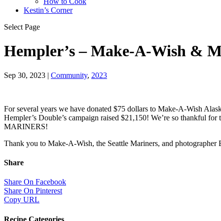
How to Cook
Kestin’s Corner
Select Page
Hempler’s – Make-A-Wish & Ma
Sep 30, 2023
|
Community
,
2023
For several years we have donated $75 dollars to Make-A-Wish Alaska 
Hempler’s Double’s campaign raised $21,150! We’re so thankful for
MARINERS!
Thank you to Make-A-Wish, the Seattle Mariners, and photographer B
Share
Share On Facebook
Share On Pinterest
Copy URL
Recipe Categories