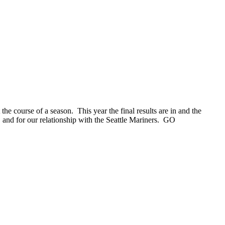
 course of a season. This year the final results are in and the
nd for our relationship with the Seattle Mariners. GO