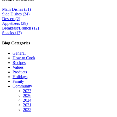
Main Dishes (31)
Side Dishes (24)
Dessert (2)
Appetizers (29)
Breakfast/Brunch (12)
Snacks (13)
Blog Categories
General
How to Cook
Recipes
Values
Products
Holidays
Family
Community
2023
2026
2024
2021
2022