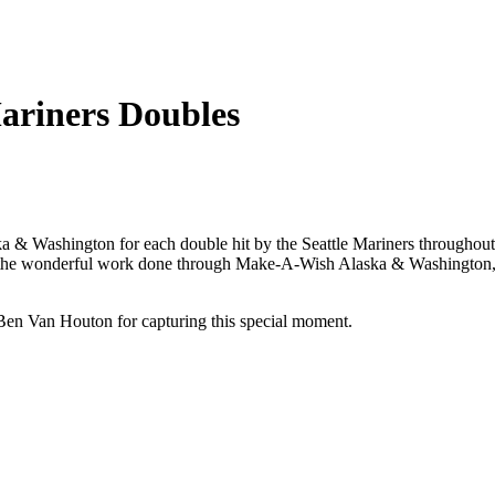
riners Doubles
& Washington for each double hit by the Seattle Mariners throughout the
 the wonderful work done through Make-A-Wish Alaska & Washington, a
en Van Houton for capturing this special moment.