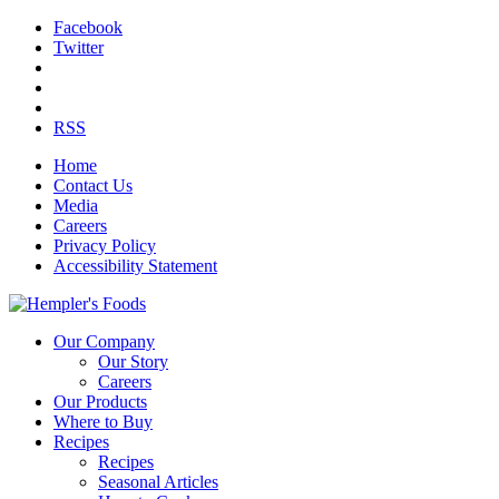
Facebook
Twitter
RSS
Home
Contact Us
Media
Careers
Privacy Policy
Accessibility Statement
Our Company
Our Story
Careers
Our Products
Where to Buy
Recipes
Recipes
Seasonal Articles